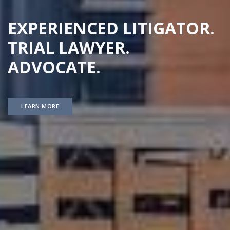
EXPERIENCED LITIGATOR.
TRIAL LAWYER.
ADVOCATE.
LEARN MORE