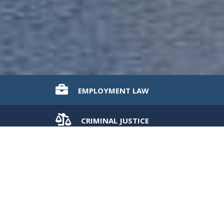
EMPLOYMENT
LAW
CRIMINAL
JUSTICE
CIVIL
LITIGATION
WELCOME TO OUR PRACTICE